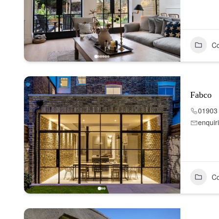
Co
Fabco
01903
enquir
Co