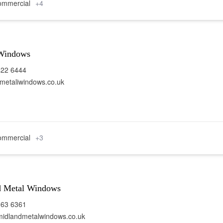
mmercial
+4
 Windows
422 6444
etaliwindows.co.uk
mmercial
+3
d Metal Windows
963 6361
idlandmetalwindows.co.uk