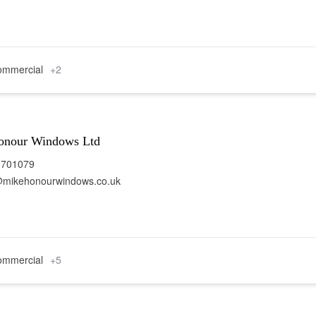
mmercial
+2
onour Windows Ltd
 701079
@mikehonourwindows.co.uk
mmercial
+5