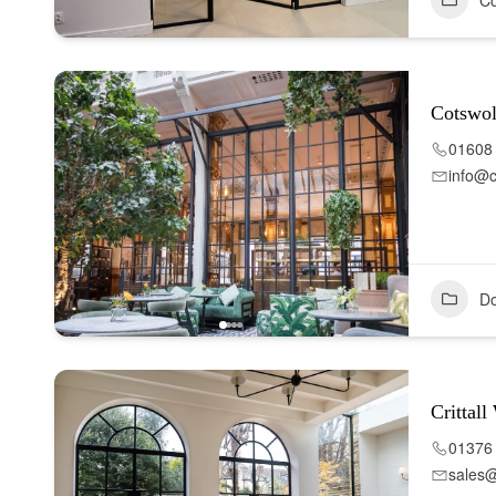
Co
Cotswo
01608
info@c
Do
Crittal
01376
sales@