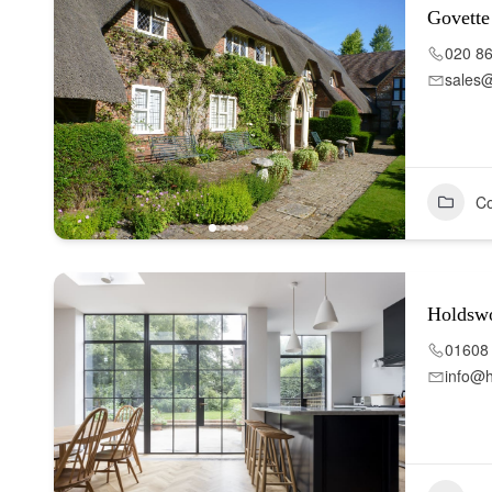
Govett
020 8
sales
Co
Holdsw
01608
info@h