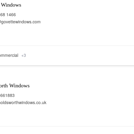
e Windows
668 1466
@govettewindows.com
mmercial
+3
orth Windows
 661883
oldsworthwindows.co.uk