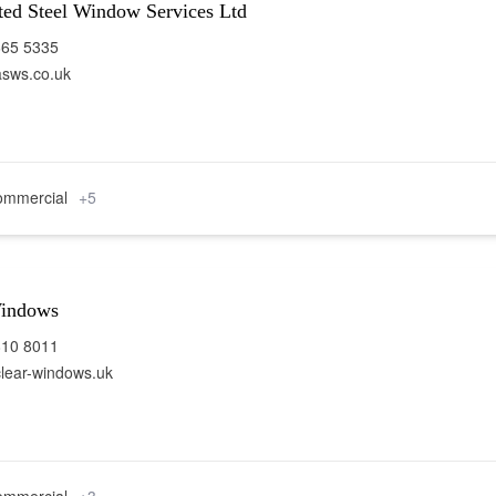
ted Steel Window Services Ltd
665 5335
sws.co.uk
mmercial
+5
Windows
810 8011
lear-windows.uk