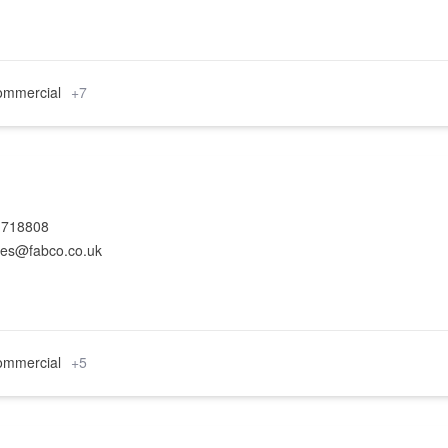
mmercial
+7
 718808
ies@fabco.co.uk
mmercial
+5