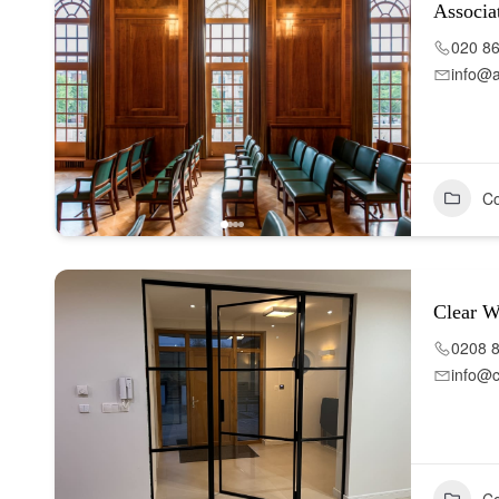
Associa
020 8
info@a
Co
Clear 
0208 
info@c