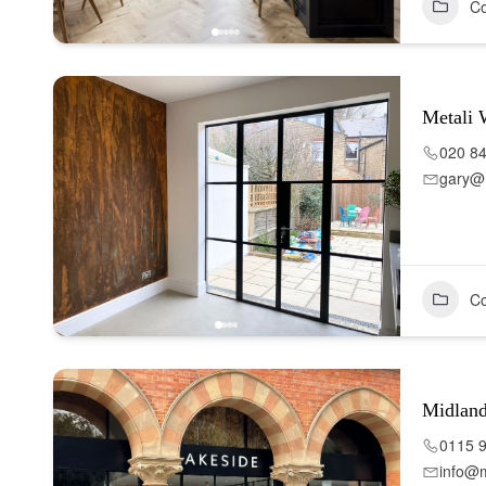
Co
Metali
020 8
gary@m
Co
Midlan
0115 
info@m