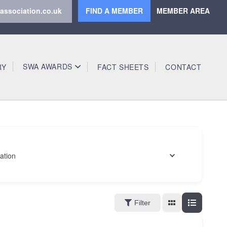
association.co.uk
FIND A MEMBER
MEMBER AREA
SWA AWARDS
RY
FACT SHEETS
CONTACT
ation
Filter