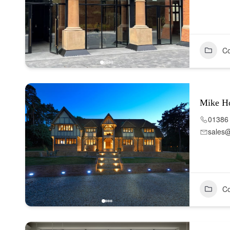
Co
Mike H
01386
sales
Co