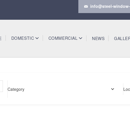
info@steel-window-
DOMESTIC
COMMERCIAL
E
NEWS
GALLE
Category
Loc