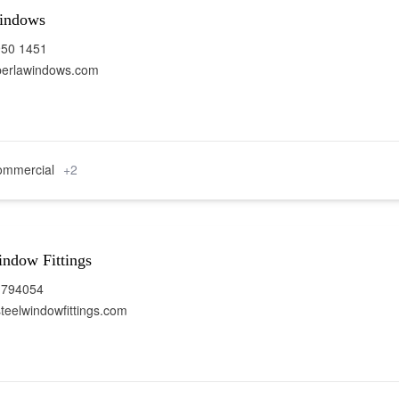
indows
950 1451
perlawindows.com
mmercial
+2
indow Fittings
 794054
teelwindowfittings.com