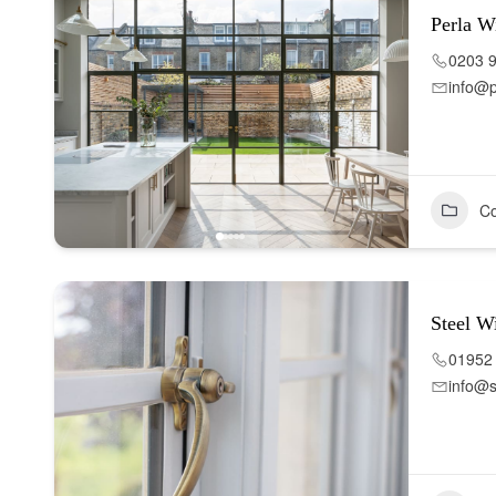
Perla W
0203 
info@
Co
Steel W
01952
info@s