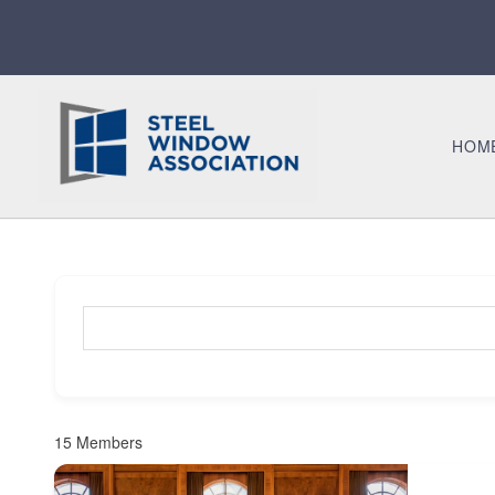
HOM
Search for a member (optional)
15
Members