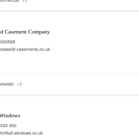
mmercial
+3
ld Casement Company
 650568
otswold-casements.co.uk
mestic
+3
l Windows
 530 900
crittall-windows.co.uk