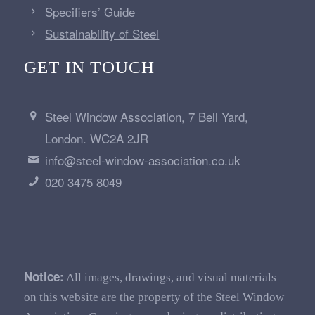
Specifiers’ Guide
Sustainability of Steel
GET IN TOUCH
Steel Window Association, 7 Bell Yard,
London. WC2A 2JR
info@steel-window-association.co.uk
020 3475 8049
Notice:
All images, drawings, and visual materials
on this website are the property of the Steel Window