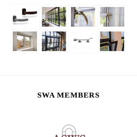
SWA MEMBERS