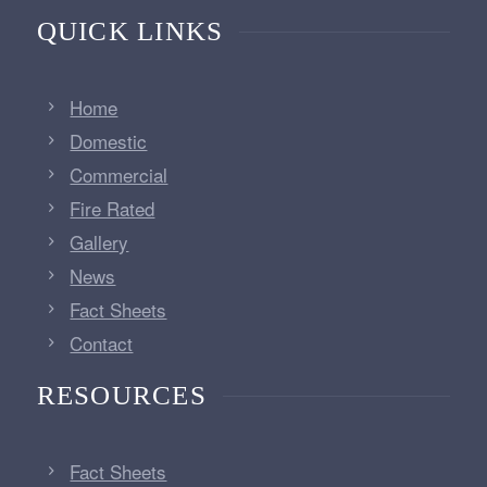
QUICK LINKS
Home
Domestic
Commercial
Fire Rated
Gallery
News
Fact Sheets
Contact
RESOURCES
Fact Sheets