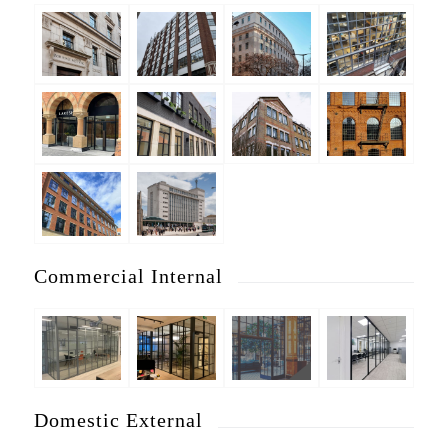
Commercial Internal
Domestic External