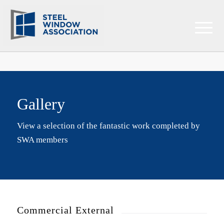
Gallery
View a selection of the fantastic work completed by
SWA members
Commercial External