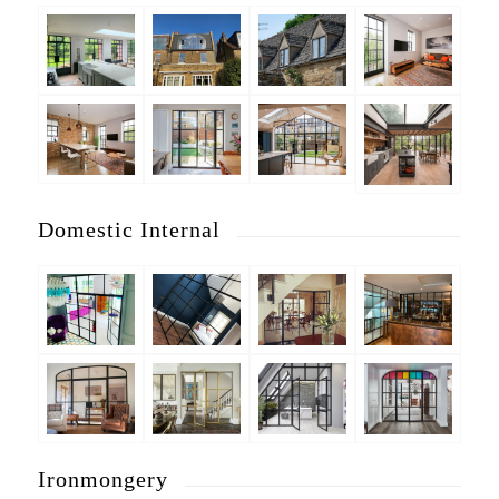
Domestic Internal
Ironmongery