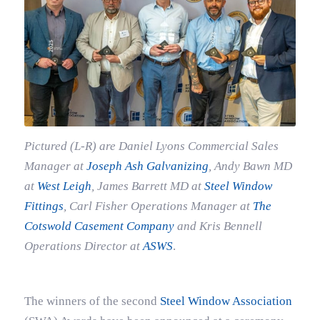
Pictured (L-R) are Daniel Lyons Commercial Sales
Manager at
Joseph Ash Galvanizing
, Andy Bawn MD
at
West Leigh
, James Barrett MD at
Steel Window
Fittings
, Carl Fisher
Operations Manager at
The
Cotswold Casement Company
and Kris Bennell
Operations Director at
ASWS
.
The winners of the second
Steel Window Association