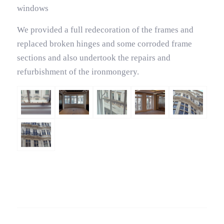
windows
We provided a full redecoration of the frames and
replaced broken hinges and some corroded frame
sections and also undertook the repairs and
refurbishment of the ironmongery.