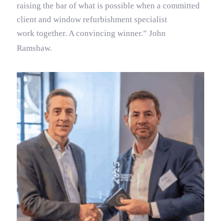
raising the bar of what is possible when a committed
client and window refurbishment specialist
work together. A convincing winner.” John
Ramshaw.