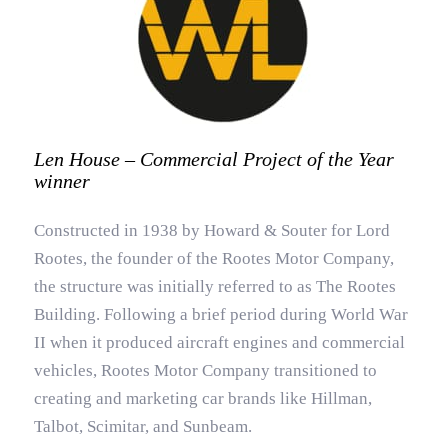
Len House – Commercial Project of the Year
winner
Constructed in 1938 by Howard & Souter for Lord
Rootes, the founder of the Rootes Motor Company,
the structure was initially referred to as The Rootes
Building. Following a brief period during World War
II when it produced aircraft engines and commercial
vehicles, Rootes Motor Company transitioned to
creating and marketing car brands like Hillman,
Talbot, Scimitar, and Sunbeam.