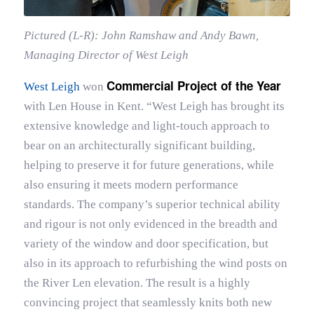
Pictured (L-R): John Ramshaw and Andy Bawn,
Managing Director of West Leigh
Commercial Project of the Year
West Leigh
won
with Len House in Kent. “West Leigh has brought its
extensive knowledge and light-touch approach to
bear on an architecturally significant building,
helping to preserve it for future generations, while
also ensuring it meets modern performance
standards. The company’s superior technical ability
and rigour is not only evidenced in the breadth and
variety of the window and door specification, but
also in its approach to refurbishing the wind posts on
the River Len elevation. The result is a highly
convincing project that seamlessly knits both new