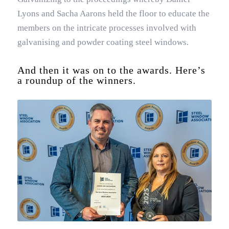
Lyons and Sacha Aarons held the floor to educate the
members on the intricate processes involved with
galvanising and powder coating steel windows.
And then it was on to the awards. Here’s
a roundup of the winners.