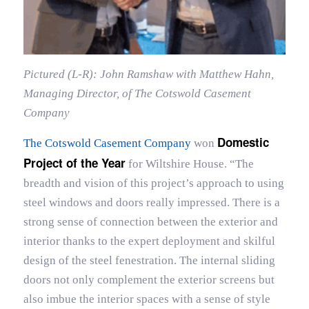
Pictured (L-R): John Ramshaw with Matthew Hahn,
Managing Director, of The Cotswold Casement
Company
Domestic
The Cotswold Casement Company
won
Project of the Year
for Wiltshire House. “The
breadth and vision of this project’s approach to using
steel windows and doors really impressed. There is a
strong sense of connection between the exterior and
interior thanks to the expert deployment and skilful
design of the steel fenestration. The internal sliding
doors not only complement the exterior screens but
also imbue the interior spaces with a sense of style