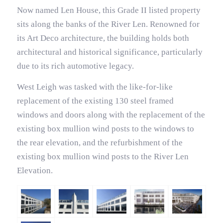
Now named Len House, this Grade II listed property
sits along the banks of the River Len. Renowned for
its Art Deco architecture, the building holds both
architectural and historical significance, particularly
due to its rich automotive legacy.
West Leigh was tasked with the like-for-like
replacement of the existing 130 steel framed
windows and doors along with the replacement of the
existing box mullion wind posts to the windows to
the rear elevation, and the refurbishment of the
existing box mullion wind posts to the River Len
Elevation.