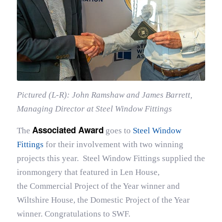
Pictured (L-R): John Ramshaw and James Barrett,
Managing Director at Steel Window Fittings
Associated Award
The
goes to
Steel Window
Fittings
for their involvement with two winning
projects this year. Steel Window Fittings supplied the
ironmongery that featured in Len House,
the Commercial Project of the Year winner and
Wiltshire House, the Domestic Project of the Year
winner. Congratulations to SWF.