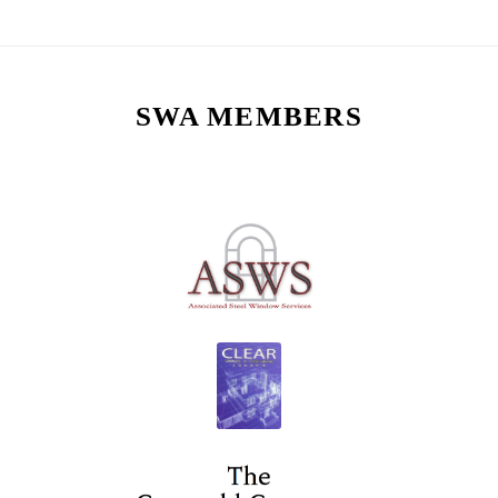
SWA MEMBERS