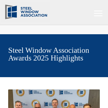
Steel Window Association
Awards 2025 Highlights