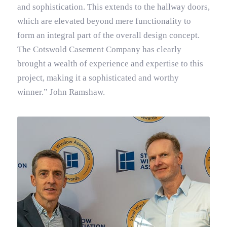
and sophistication. This extends to the hallway doors,
which are elevated beyond mere functionality to
form an integral part of the overall design concept.
The Cotswold Casement Company has clearly
brought a wealth of experience and expertise to this
project, making it a sophisticated and worthy
winner.” John Ramshaw.