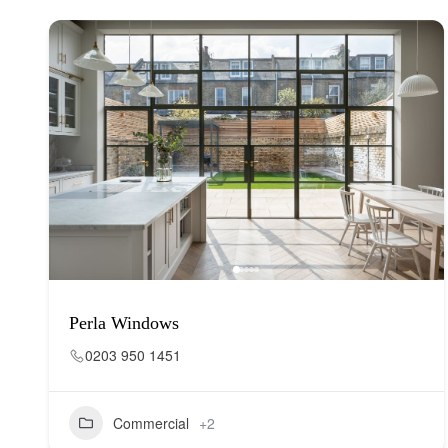
Perla Windows
0203 950 1451
Commercial
+2