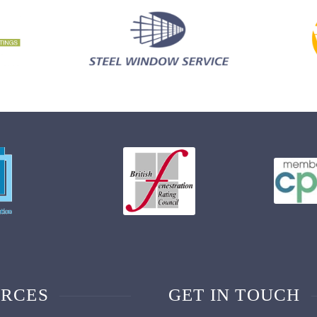
RCES
GET IN TOUCH