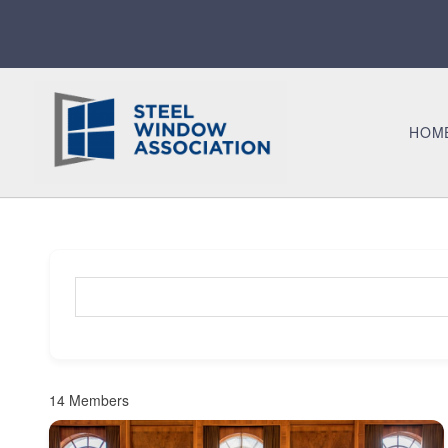
HOM
Search for a member (optional)
14
Members