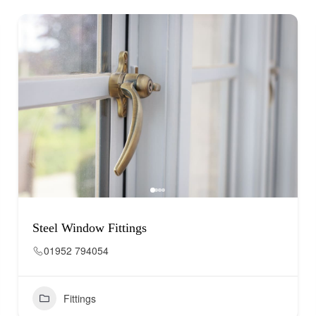
Steel Window Fittings
01952 794054
Fittings