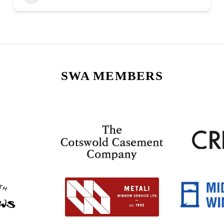
SWA MEMBERS