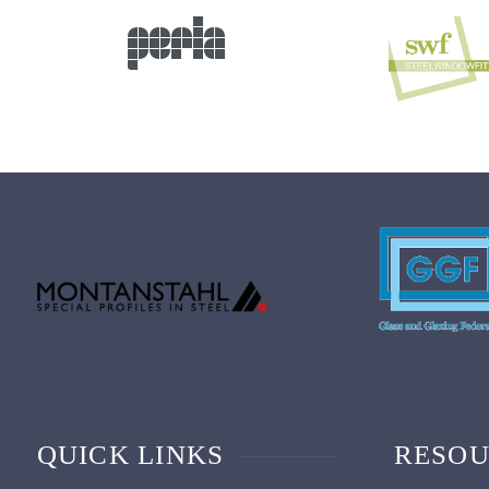
QUICK LINKS
RESOU