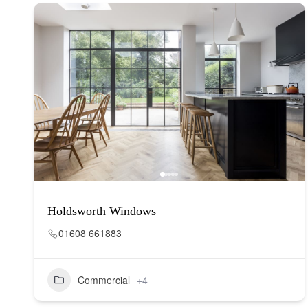
Holdsworth Windows
01608 661883
Commercial
+4