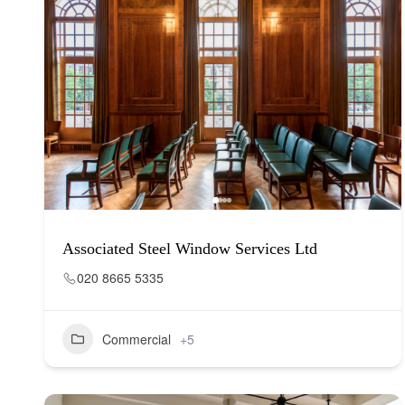
Associated Steel Window Services Ltd
020 8665 5335
Commercial
+5