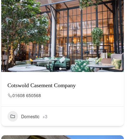
Cotswold Casement Company
01608 650568
Domestic
+3