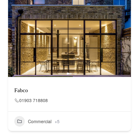
Fabco
01903 718808
Commercial
+5