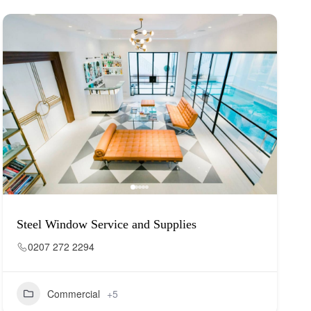
Steel Window Service and Supplies
0207 272 2294
Commercial
+5