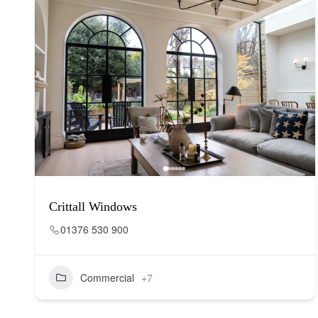
Crittall Windows
01376 530 900
Commercial
+7