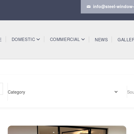
info@steel-window-
DOMESTIC
COMMERCIAL
E
NEWS
GALLE
Category
Sou