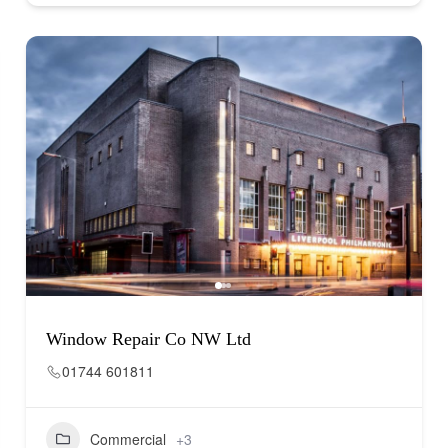
Window Repair Co NW Ltd
01744 601811
Commercial
+3