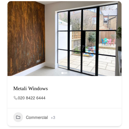
Metali Windows
020 8422 6444
Commercial
+3