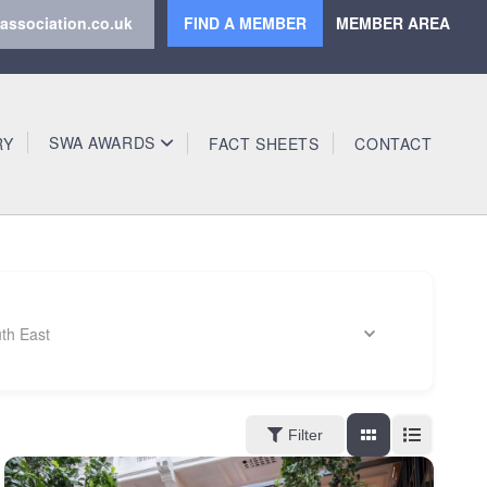
association.co.uk
FIND A MEMBER
MEMBER AREA
SWA AWARDS
RY
FACT SHEETS
CONTACT
th East
Filter