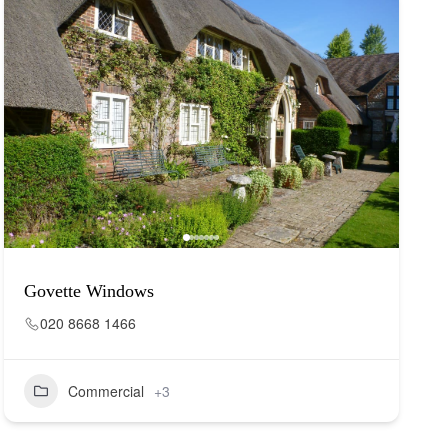
Govette Windows
020 8668 1466
Commercial
+3