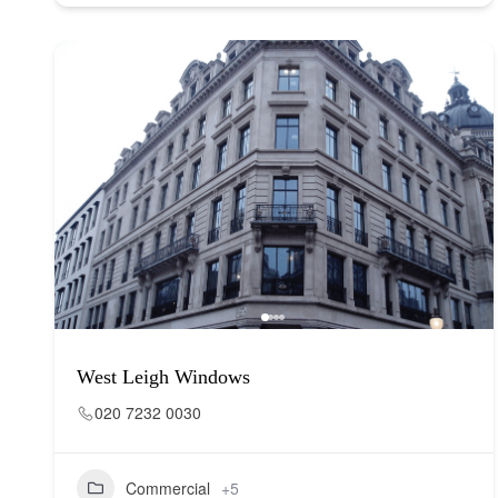
West Leigh Windows
020 7232 0030
Commercial
+5