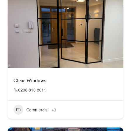
Clear Windows
0208 810 8011
Commercial
+3