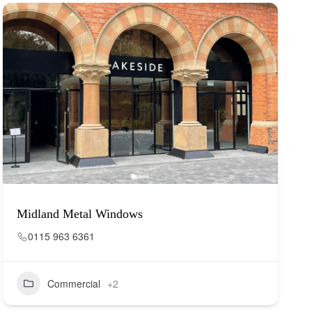
Midland Metal Windows
0115 963 6361
Commercial
+2