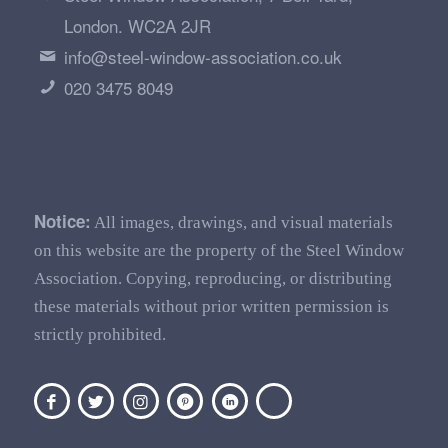
London. WC2A 2JR
info@steel-window-association.co.uk
020 3475 8049
Notice:
All images, drawings, and visual materials
on this website are the property of the Steel Window
Association. Copying, reproducing, or distributing
these materials without prior written permission is
strictly prohibited.