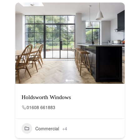
Holdsworth Windows
01608 661883
Commercial
+4