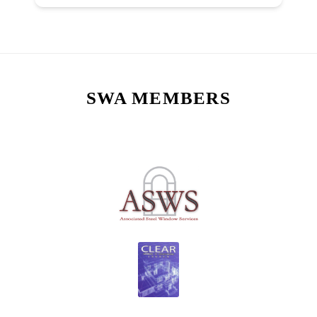
SWA MEMBERS