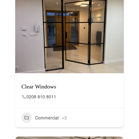
Clear Windows
0208 810 8011
Commercial
+3