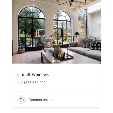
Crittall Windows
01376 530 900
Commercial
+7