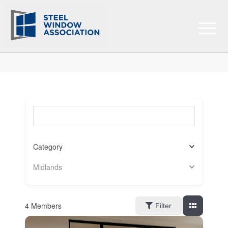
Search for a member (optional)
Category
Midlands
4
Members
Filter