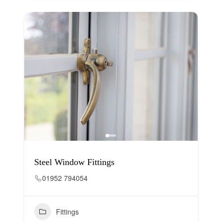
Steel Window Fittings
01952 794054
Fittings