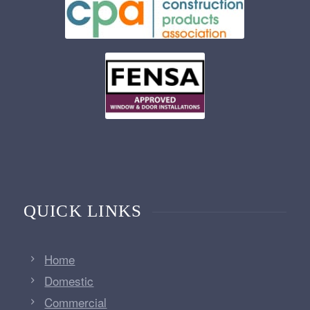
QUICK LINKS
Home
Domestic
Commercial