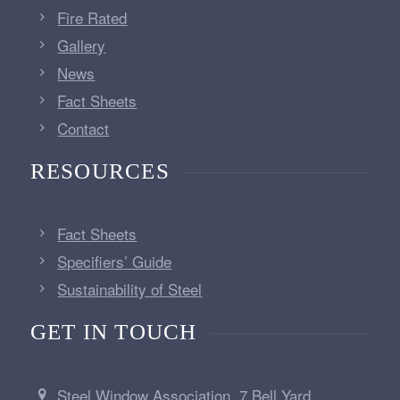
Fire Rated
Gallery
News
Fact Sheets
Contact
RESOURCES
Fact Sheets
Specifiers’ Guide
Sustainability of Steel
GET IN TOUCH
Steel Window Association, 7 Bell Yard,