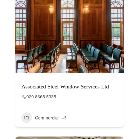
Associated Steel Window Services Ltd
020 8665 5335
Commercial
+5