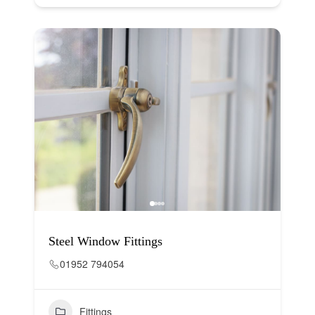
Steel Window Fittings
01952 794054
Fittings