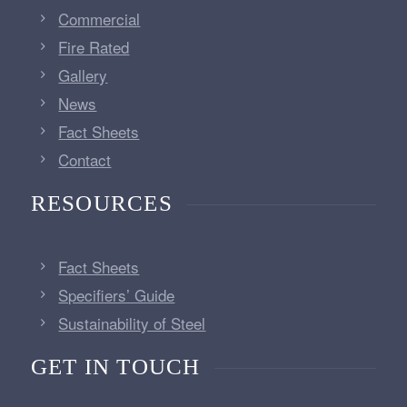
Commercial
Fire Rated
Gallery
News
Fact Sheets
Contact
RESOURCES
Fact Sheets
Specifiers’ Guide
Sustainability of Steel
GET IN TOUCH