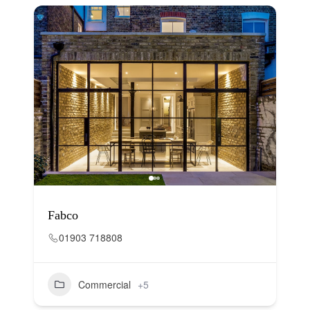
Fabco
01903 718808
Commercial
+5