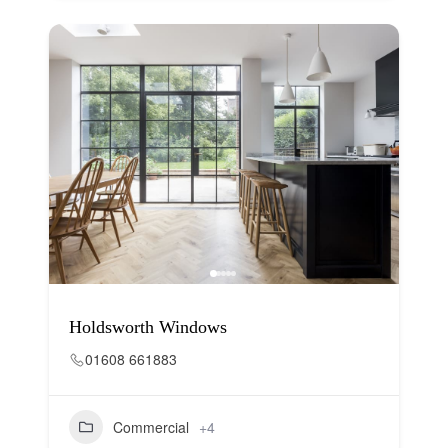
Holdsworth Windows
01608 661883
Commercial
+4