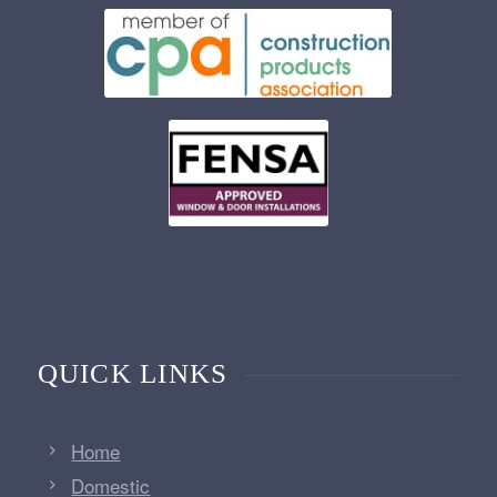
QUICK LINKS
Home
Domestic