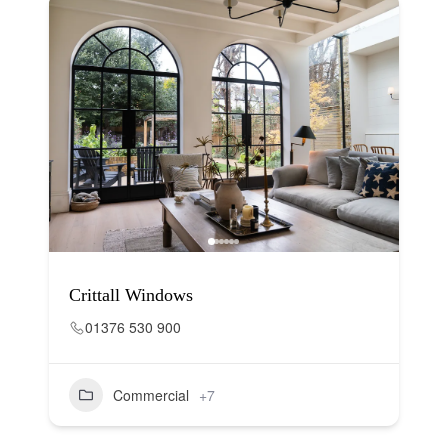
Crittall Windows
01376 530 900
Commercial
+7