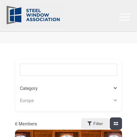
Search for a member (optional)
Category
Europe
6
Members
Filter