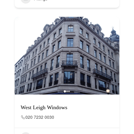
West Leigh Windows
020 7232 0030