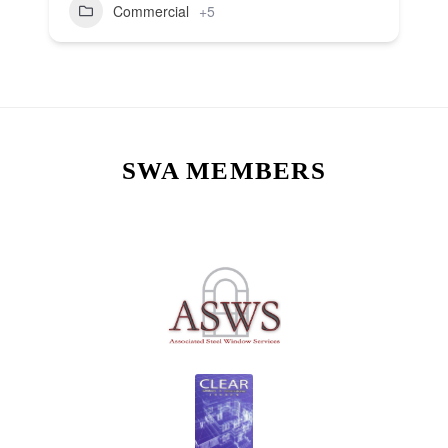
Commercial
+5
SWA MEMBERS