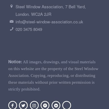
Steel Window Association, 7 Bell Yard,
London. WC2A 2JR
info@steel-window-association.co.uk
020 3475 8049
Notice:
All images, drawings, and visual materials
on this website are the property of the Steel Window
Association. Copying, reproducing, or distributing
these materials without prior written permission is
strictly prohibited.