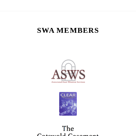
SWA MEMBERS