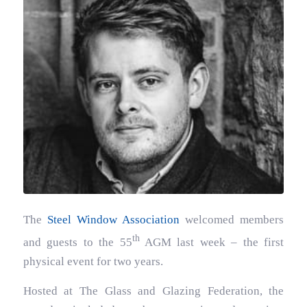
The
Steel Window Association
welcomed members
th
and guests to the 55
AGM last week – the first
physical event for two years.
Hosted at The Glass and Glazing Federation, the