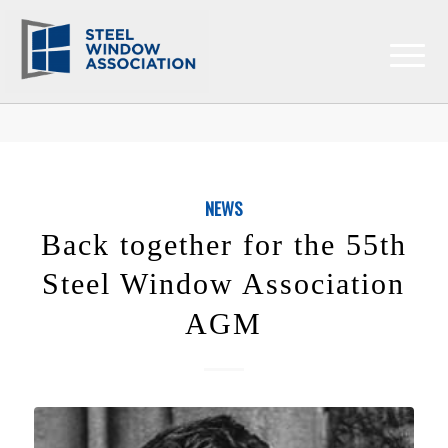
NEWS
Back together for the 55th
Steel Window Association
AGM