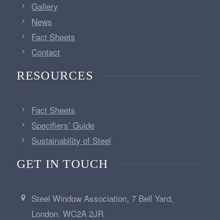
Gallery
News
Fact Sheets
Contact
RESOURCES
Fact Sheets
Specifiers’ Guide
Sustainability of Steel
GET IN TOUCH
Steel Window Association, 7 Bell Yard,
London. WC2A 2JR