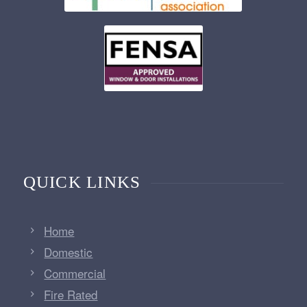
QUICK LINKS
Home
Domestic
Commercial
Fire Rated