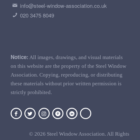
info@steel-window-association.co.uk
020 3475 8049
Notice:
All images, drawings, and visual materials
on this website are the property of the Steel Window
Association. Copying, reproducing, or distributing
these materials without prior written permission is
strictly prohibited.
© 2026 Steel Window Association. All Rights