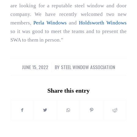
are looking for a reputable steel window and door
company. We have recently welcomed two new
members,
Perla Windows
and
Holdsworth Windows
so it was good to meet the teams and to present the
SWA to them in person.”
JUNE 15, 2022
/
BY
STEEL WINDOW ASSOCIATION
Share this entry