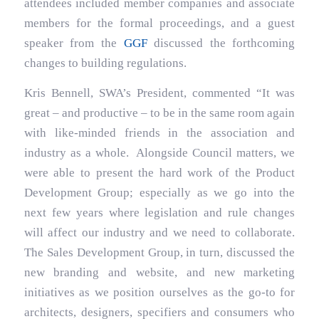
attendees included member companies and associate
members for the formal proceedings, and a guest
speaker from the
GGF
discussed the forthcoming
changes to building regulations.
Kris Bennell, SWA’s President, commented “It was
great – and productive – to be in the same room again
with like-minded friends in the association and
industry as a whole. Alongside Council matters, we
were able to present the hard work of the Product
Development Group; especially as we go into the
next few years where legislation and rule changes
will affect our industry and we need to collaborate.
The Sales Development Group, in turn, discussed the
new branding and website, and new marketing
initiatives as we position ourselves as the go-to for
architects, designers, specifiers and consumers who