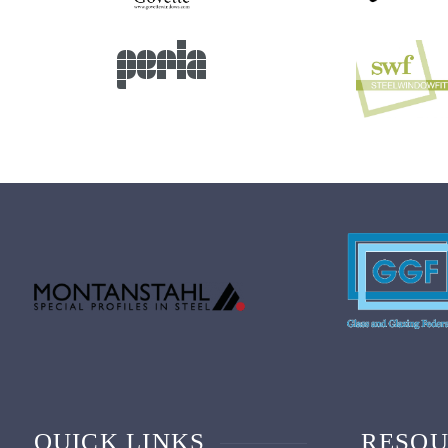
QUICK LINKS
RESOU