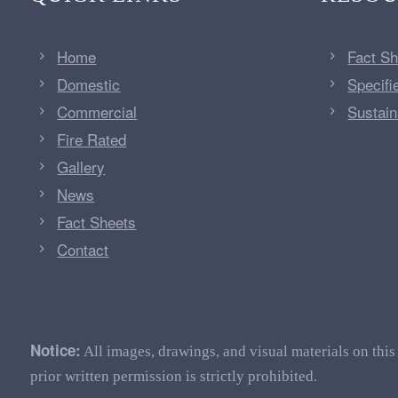
Home
Fact S
Domestic
Specifi
Commercial
Sustaina
Fire Rated
Gallery
News
Fact Sheets
Contact
Notice:
All images, drawings, and visual materials on this
prior written permission is strictly prohibited.