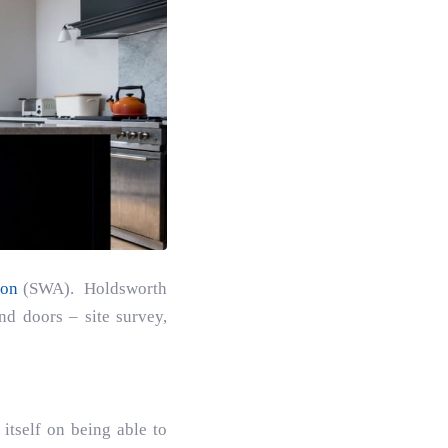
ion
(SWA). Holdsworth
d doors – site survey,
itself on being able to