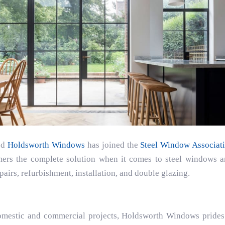
ed
Holdsworth Windows
has joined the
Steel Window Associat
ers the complete solution when it comes to steel windows an
pairs, refurbishment, installation, and double glazing.
omestic and commercial projects, Holdsworth Windows prides 