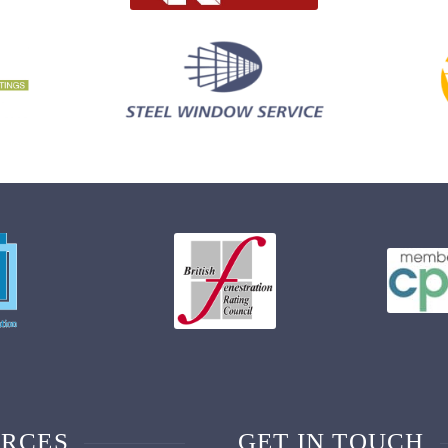
RCES
GET IN TOUCH