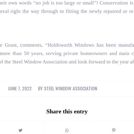
eir own words “no job is too large or small”! Conservation is 
oval right the way through to fitting the newly repaired or 
ee Grant, comments, “Holdsworth Windows has been manufac
 more than 50 years, serving private homeowners and main co
of the Steel Window Association and look forward to the year a
JUNE 7, 2022
/
BY
STEEL WINDOW ASSOCIATION
Share this entry