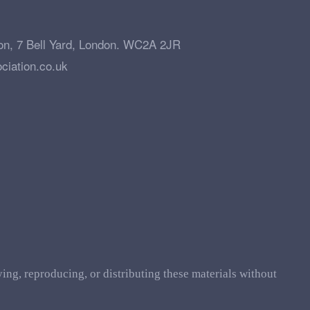
on, 7 Bell Yard, London. WC2A 2JR
ciation.co.uk
ing, reproducing, or distributing these materials without