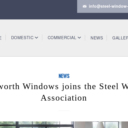
info@steel-window-
DOMESTIC
COMMERCIAL
E
NEWS
GALLE
NEWS
worth Windows joins the Steel 
Association