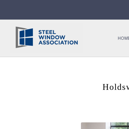
HOM
Holds