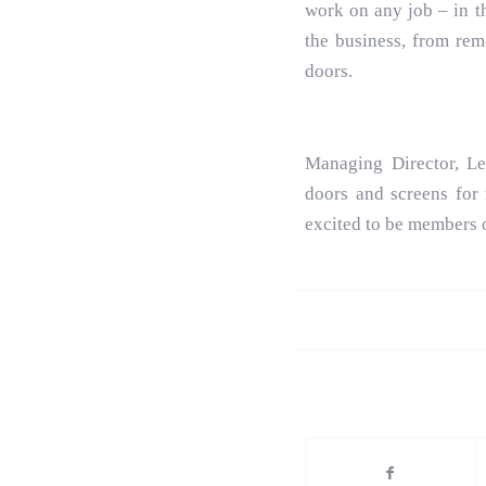
work on any job – in th
the business, from rem
doors.
Managing Director, L
doors and screens for
excited to be members 