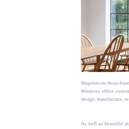
Shipston-on-Stour-bas
Windows offers custom
design, manufacture, re
As well as beautiful d