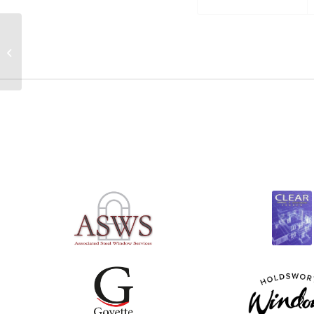
Back together for the
55th Steel Window
Association AGM