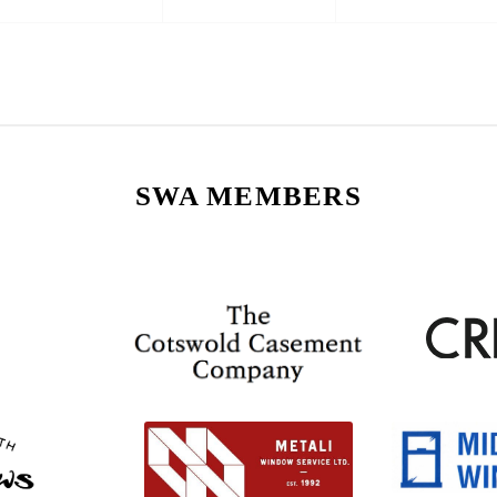
SWA MEMBERS