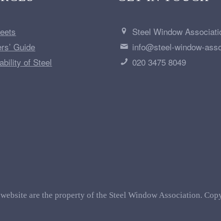
heets
Steel Window Associati
ers’ Guide
info@steel-window-asso
bility of Steel
020 3475 8049
 website are the property of the Steel Window Association. Copy