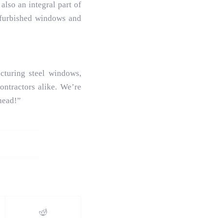
also an integral part of
refurbished windows and
turing steel windows,
ntractors alike. We’re
head!”