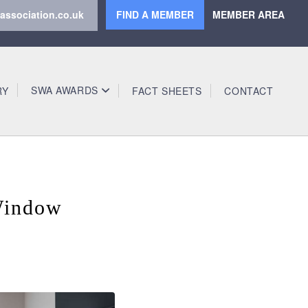
association.co.uk
FIND A MEMBER
MEMBER AREA
SWA AWARDS
RY
FACT SHEETS
CONTACT
Window