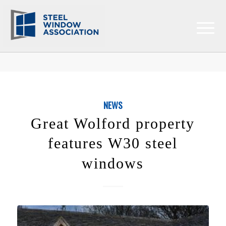
NEWS
Great Wolford property
features W30 steel
windows