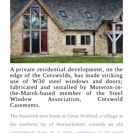
A private residential development, on the
edge of the Cotswolds, has made striking
use of W30 steel windows and doors;
fabricated and installed by Moreton-in-
the-Marsh-based member of the Steel
Window Association, Cotswold
Casements.
The beautiful new home at Great Wolford, a village at
the southern tip of Warwickshire, extends an old
agricultural barn in a style sensitive to its rural