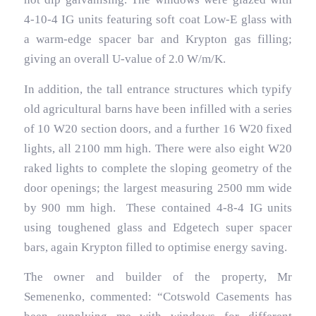
4-10-4 IG units featuring soft coat Low-E glass with
a warm-edge spacer bar and Krypton gas filling;
giving an overall U-value of 2.0 W/m/K.
In addition, the tall entrance structures which typify
old agricultural barns have been infilled with a series
of 10 W20 section doors, and a further 16 W20 fixed
lights, all 2100 mm high. There were also eight W20
raked lights to complete the sloping geometry of the
door openings; the largest measuring 2500 mm wide
by 900 mm high. These contained 4-8-4 IG units
using toughened glass and Edgetech super spacer
bars, again Krypton filled to optimise energy saving.
The owner and builder of the property, Mr
Semenenko, commented: “Cotswold Casements has