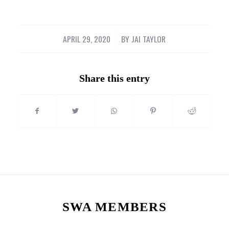
APRIL 29, 2020
/
BY
JAI TAYLOR
Share this entry
SWA MEMBERS