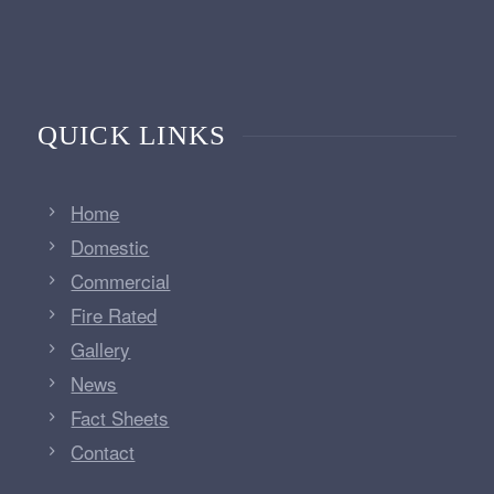
QUICK LINKS
Home
Domestic
Commercial
Fire Rated
Gallery
News
Fact Sheets
Contact