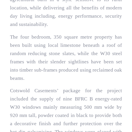
location, while delivering all the benefits of modern
day living including, energy performance, security
and sustainability.
The four bedroom, 350 square metre property has
been built using local limestone beneath a roof of
random reducing stone slates, while the W30 steel
frames with their slender sightlines have been set
into timber sub-frames produced using reclaimed oak
beams.
Cotswold Casements’ package for the project
included the supply of nine BFRC B energy-rated
W30 windows mainly measuring 500 mm wide by
920 mm tall, powder coated in black to provide both
a decorative finish and further protection over the
hot dip galvanising. The windows were glazed with