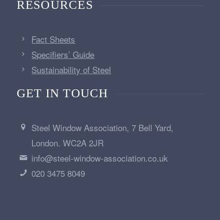
RESOURCES
Fact Sheets
Specifiers’ Guide
Sustainability of Steel
GET IN TOUCH
Steel Window Association, 7 Bell Yard,
London. WC2A 2JR
info@steel-window-association.co.uk
020 3475 8049