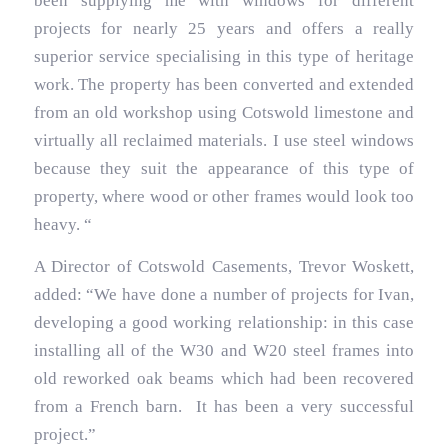
been supplying me with windows for different
projects for nearly 25 years and offers a really
superior service specialising in this type of heritage
work. The property has been converted and extended
from an old workshop using Cotswold limestone and
virtually all reclaimed materials. I use steel windows
because they suit the appearance of this type of
property, where wood or other frames would look too
heavy. “
A Director of Cotswold Casements, Trevor Woskett,
added: “We have done a number of projects for Ivan,
developing a good working relationship: in this case
installing all of the W30 and W20 steel frames into
old reworked oak beams which had been recovered
from a French barn. It has been a very successful
project.”