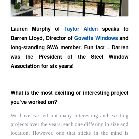
Lauren Murphy of
Taylor Alden
speaks to
Darren Lloyd, Director of
Govette Windows
and
long-standing SWA member. Fun fact – Darren
was the President of the Steel Window
Association for six years!
What is the most exciting or interesting project
you’ve worked on?
We have carried out many interesting and exciting
projects over the years; each one differing in size and
location. However, one that sticks in the mind is