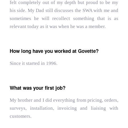
felt completely out of my depth but proud to be my
his side. My Dad still discusses the SWA with me and
sometimes he will recollect something that is as
relevant today as it was when he was a member.
How long have you worked at Govette?
Since it started in 1996.
What was your first job?
My brother and I did everything from pricing, orders,
surveys, installation, invoicing and liaising with
customers.