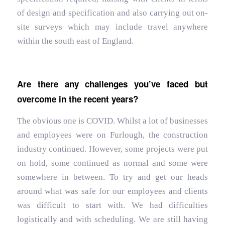
of design and specification and also carrying out on-
site surveys which may include travel anywhere
within the south east of England.
Are there any challenges you’ve faced but
overcome in the recent years?
The obvious one is COVID. Whilst a lot of businesses
and employees were on Furlough, the construction
industry continued. However, some projects were put
on hold, some continued as normal and some were
somewhere in between. To try and get our heads
around what was safe for our employees and clients
was difficult to start with. We had difficulties
logistically and with scheduling. We are still having