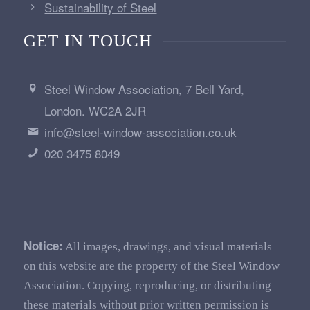
Sustainability of Steel
GET IN TOUCH
Steel Window Association, 7 Bell Yard,
London. WC2A 2JR
info@steel-window-association.co.uk
020 3475 8049
Notice:
All images, drawings, and visual materials
on this website are the property of the Steel Window
Association. Copying, reproducing, or distributing
these materials without prior written permission is