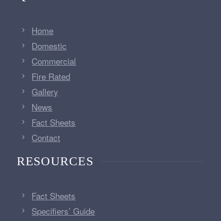
Home
Domestic
Commercial
Fire Rated
Gallery
News
Fact Sheets
Contact
RESOURCES
Fact Sheets
Specifiers’ Guide