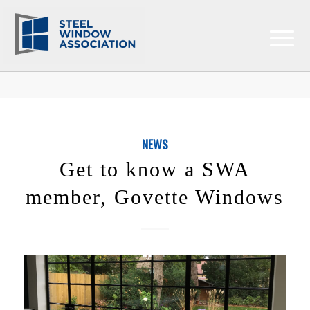
NEWS
Get to know a SWA
member, Govette Windows