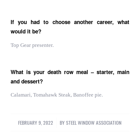
If you had to choose another career, what
would it be?
Top Gear presenter.
What is your death row meal – starter, main
and dessert?
Calamari, Tomahawk Steak, Banoffee pie.
FEBRUARY 9, 2022
/
BY
STEEL WINDOW ASSOCIATION