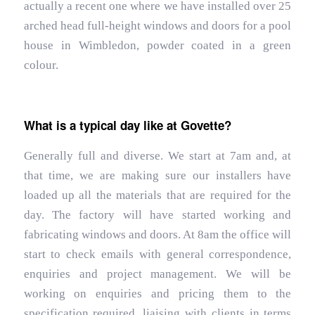
actually a recent one where we have installed over 25
arched head full-height windows and doors for a pool
house in Wimbledon, powder coated in a green
colour.
What is a typical day like at Govette?
Generally full and diverse. We start at 7am and, at
that time, we are making sure our installers have
loaded up all the materials that are required for the
day. The factory will have started working and
fabricating windows and doors. At 8am the office will
start to check emails with general correspondence,
enquiries and project management. We will be
working on enquiries and pricing them to the
specification required, liaising with clients in terms