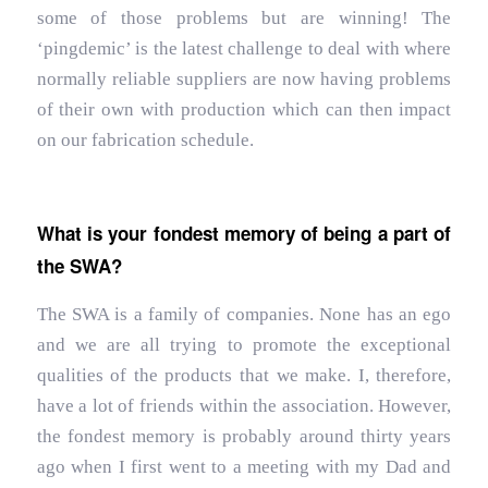
some of those problems but are winning! The
‘pingdemic’ is the latest challenge to deal with where
normally reliable suppliers are now having problems
of their own with production which can then impact
on our fabrication schedule.
What is your fondest memory of being a part of
the SWA?
The SWA is a family of companies. None has an ego
and we are all trying to promote the exceptional
qualities of the products that we make. I, therefore,
have a lot of friends within the association. However,
the fondest memory is probably around thirty years
ago when I first went to a meeting with my Dad and