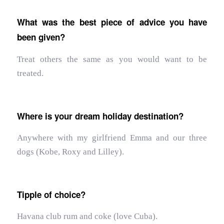
What was the best piece of advice you have
been given?
Treat others the same as you would want to be
treated.
Where is your dream holiday destination?
Anywhere with my girlfriend Emma and our three
dogs (Kobe, Roxy and Lilley).
Tipple of choice?
Havana club rum and coke (love Cuba).