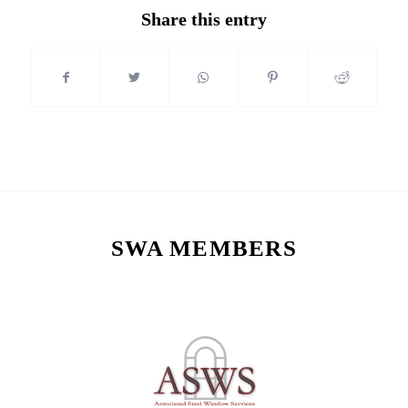
Share this entry
SWA MEMBERS