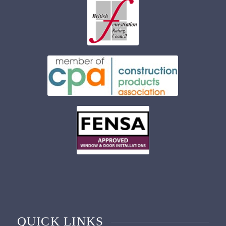
QUICK LINKS