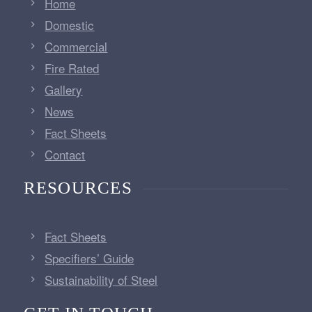
Home
Domestic
Commercial
Fire Rated
Gallery
News
Fact Sheets
Contact
RESOURCES
Fact Sheets
Specifiers’ Guide
Sustainability of Steel