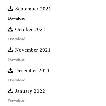
September 2021
Download
October 2021
Download
November 2021
Download
December 2021
Download
January 2022
Download