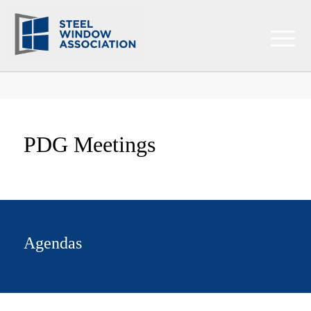
PDG Meetings
Agendas