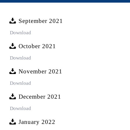
September 2021
Download
October 2021
Download
November 2021
Download
December 2021
Download
January 2022