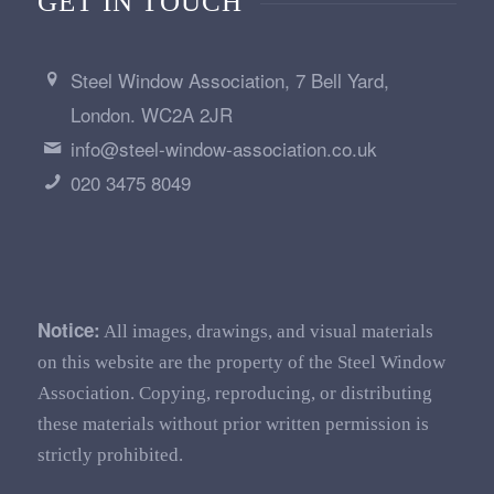
GET IN TOUCH
Steel Window Association, 7 Bell Yard,
London. WC2A 2JR
info@steel-window-association.co.uk
020 3475 8049
Notice:
All images, drawings, and visual materials
on this website are the property of the Steel Window
Association. Copying, reproducing, or distributing
these materials without prior written permission is
strictly prohibited.