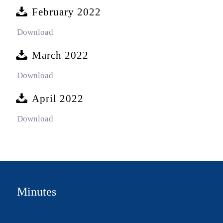
February 2022
Download
March 2022
Download
April 2022
Download
Minutes