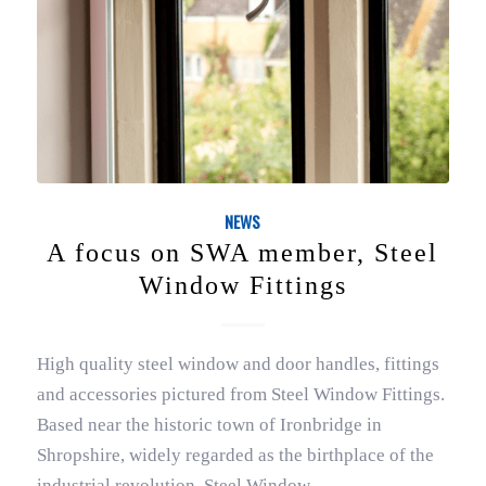
NEWS
A focus on SWA member, Steel
Window Fittings
High quality steel window and door handles, fittings
and accessories pictured from Steel Window Fittings.
Based near the historic town of Ironbridge in
Shropshire, widely regarded as the birthplace of the
industrial revolution, Steel Window…