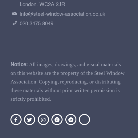
London. WC2A 2JR
info@steel-window-association.co.uk
020 3475 8049
Notice:
All images, drawings, and visual materials
on this website are the property of the Steel Window
Association. Copying, reproducing, or distributing
these materials without prior written permission is
strictly prohibited.