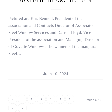
Association Awards 2024
Pictured are Kris Bennell, President of the
association and Contracts Director of Associated
Steel Window Services and Darren Lloyd, Vice
President of the association and Managing Director
of Govette Windows. The winners of the inaugural
Steel…
June 19, 2024
«
‹
2
3
5
6
4
Page 4 of 13
›
»