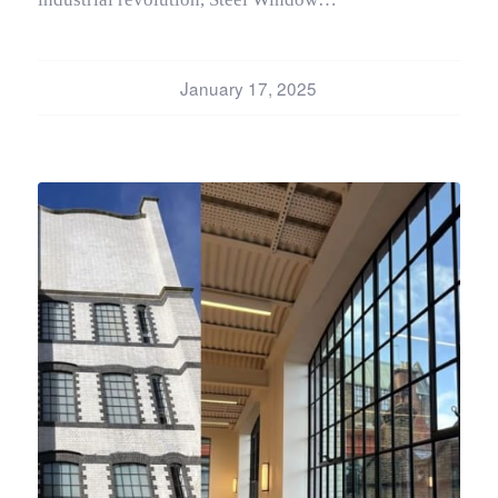
January 17, 2025