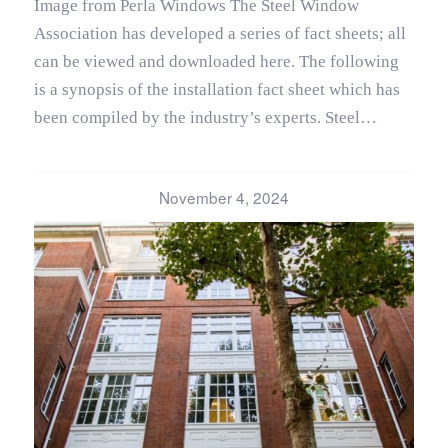
Image from Perla Windows The Steel Window
Association has developed a series of fact sheets; all
can be viewed and downloaded here. The following
is a synopsis of the installation fact sheet which has
been compiled by the industry’s experts. Steel…
November 4, 2024