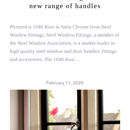
new range of handles
Pictured is 1040 Rose in Satin Chrome from Steel
Window Fittings. Steel Window Fittings, a member of
the Steel Window Association, is a market leader in
high quality steel window and door handles, fittings
and accessories. The 1040 door…
February 11, 2025