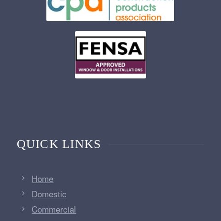
QUICK LINKS
Home
Domestic
Commercial