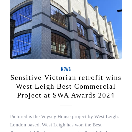
NEWS
Sensitive Victorian retrofit wins
West Leigh Best Commercial
Project at SWA Awards 2024
Pictured is the Voysey House project by West Leigh.
London based, West Leigh has won the Best