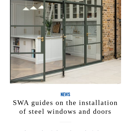
NEWS
SWA guides on the installation
of steel windows and doors