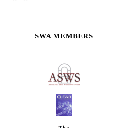
SWA MEMBERS