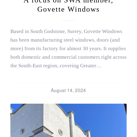
Govette Windows
Based in South Godstone, Surrey, Govette Windows
has been manufacturing steel windows, doors (and
more) from its factory for almost 30 years. It supplies
both domestic and commercial customers right across
the South-East region, covering Greater…
August 14, 2024