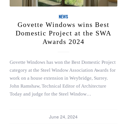
NEWS
Govette Windows wins Best
Domestic Project at the SWA
Awards 2024
Govette Windows has won the Best Domestic Project
category at the Steel Window Association Awards for
work on a house extension in Weybridge, Surrey.
John Ramshaw, Technical Editor of Architecture
Today and judge for the Steel Window…
June 24, 2024