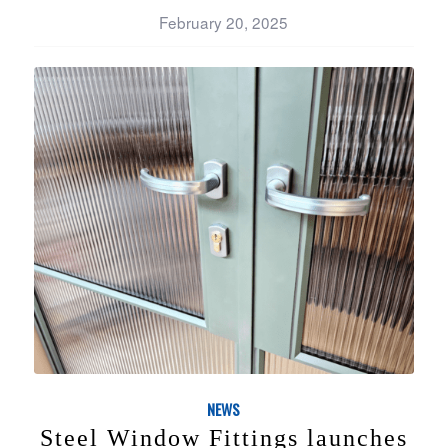
February 20, 2025
NEWS
Steel Window Fittings launches