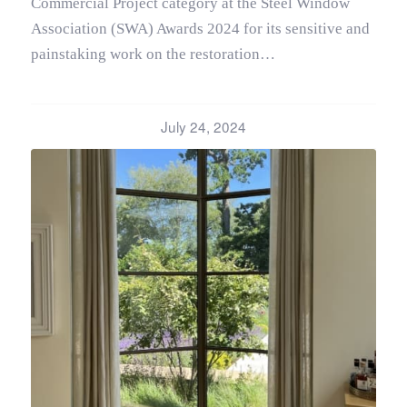
Commercial Project category at the Steel Window
Association (SWA) Awards 2024 for its sensitive and
painstaking work on the restoration…
July 24, 2024