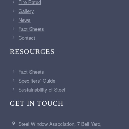
Fire Rated
Gallery
News
Fact Sheets
Contact
RESOURCES
Fact Sheets
Specifiers’ Guide
Sustainability of Steel
GET IN TOUCH
Steel Window Association, 7 Bell Yard,