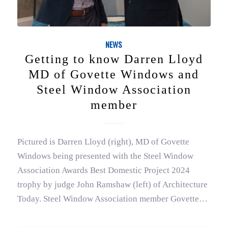
NEWS
Getting to know Darren Lloyd
MD of Govette Windows and
Steel Window Association
member
Pictured is Darren Lloyd (right), MD of Govette
Windows being presented with the Steel Window
Association Awards Best Domestic Project 2024
trophy by judge John Ramshaw (left) of Architecture
Today. Steel Window Association member Govette…