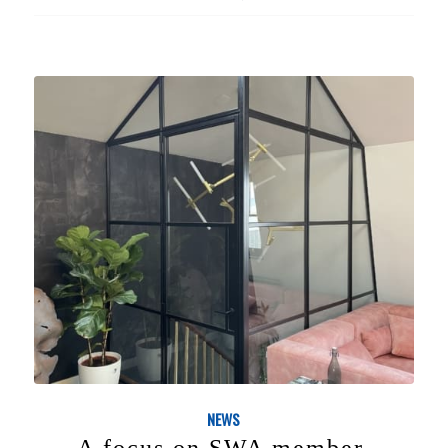
NEWS
A focus on SWA member,