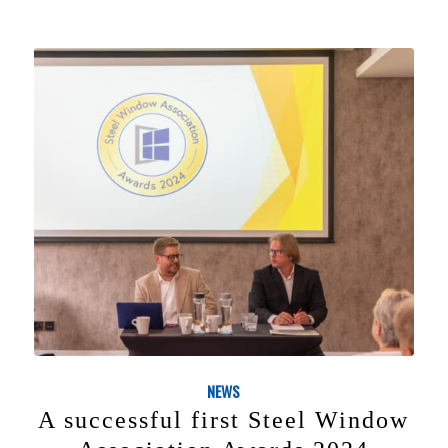
NEWS
A successful first Steel Window