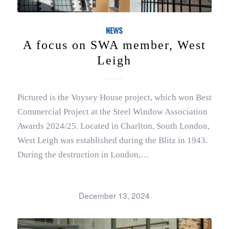
NEWS
A focus on SWA member, West
Leigh
Pictured is the Voysey House project, which won Best
Commercial Project at the Steel Window Association
Awards 2024/25. Located in Charlton, South London,
West Leigh was established during the Blitz in 1943.
During the destruction in London,…
December 13, 2024