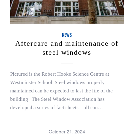
NEWS
Aftercare and maintenance of
steel windows
Pictured is the Robert Hooke Science Centre at
Westminster School. Steel windows properly
maintained can be expected to last the life of the
building The Steel Window Association has
developed a series of fact sheets – all can…
October 21, 2024