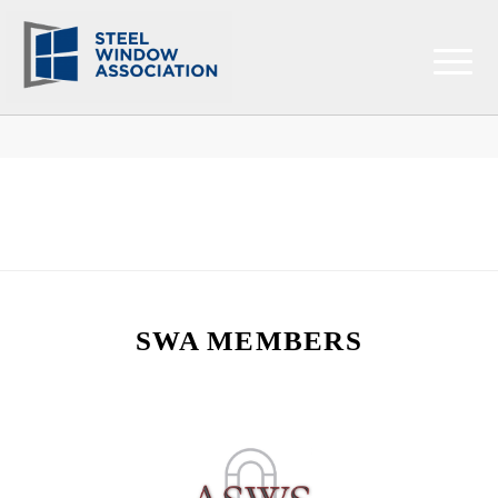
SWA MEMBERS