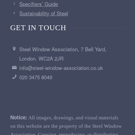
Specifiers’ Guide
Sustainability of Steel
GET IN TOUCH
Steel Window Association, 7 Bell Yard,
London. WC2A 2JR
info@steel-window-association.co.uk
020 3475 8049
Notice:
All images, drawings, and visual materials
on this website are the property of the Steel Window
Association. Copying, reproducing, or distributing