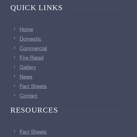
QUICK LINKS
Home
Domestic
Commercial
Fire Rated
Gallery
News
Fact Sheets
Contact
RESOURCES
Fact Sheets