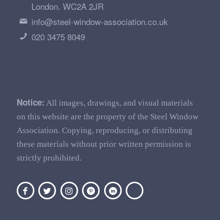
London. WC2A 2JR
info@steel-window-association.co.uk
020 3475 8049
Notice:
All images, drawings, and visual materials
on this website are the property of the Steel Window
Association. Copying, reproducing, or distributing
these materials without prior written permission is
strictly prohibited.