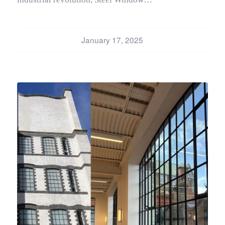
January 17, 2025