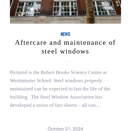
NEWS
Aftercare and maintenance of
steel windows
Pictured is the Robert Hooke Science Centre at
Westminster School. Steel windows properly
maintained can be expected to last the life of the
building The Steel Window Association has
developed a series of fact sheets – all can…
October 21, 2024