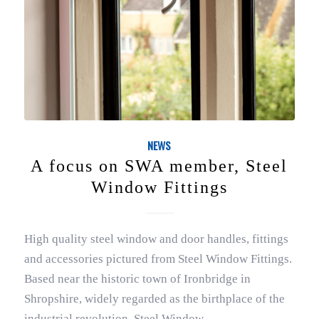
NEWS
A focus on SWA member, Steel
Window Fittings
High quality steel window and door handles, fittings
and accessories pictured from Steel Window Fittings.
Based near the historic town of Ironbridge in
Shropshire, widely regarded as the birthplace of the
industrial revolution, Steel Window…