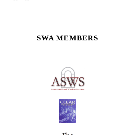
SWA MEMBERS