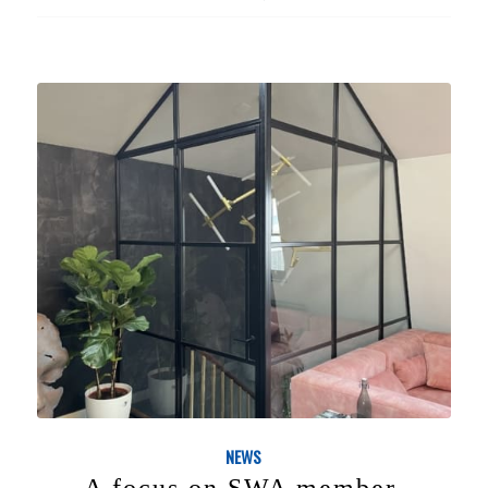
NEWS
A focus on SWA member,