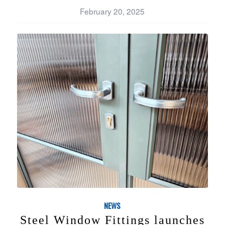
February 20, 2025
NEWS
Steel Window Fittings launches