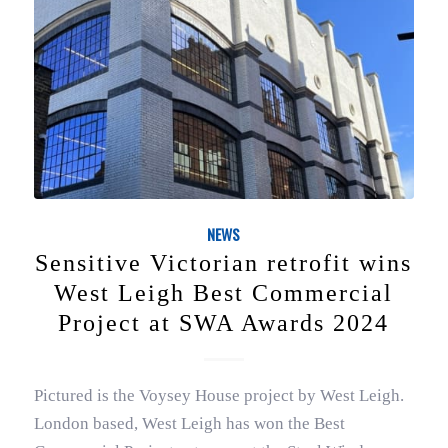
NEWS
Sensitive Victorian retrofit wins
West Leigh Best Commercial
Project at SWA Awards 2024
Pictured is the Voysey House project by West Leigh.
London based, West Leigh has won the Best