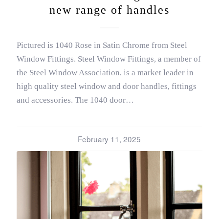
new range of handles
Pictured is 1040 Rose in Satin Chrome from Steel
Window Fittings. Steel Window Fittings, a member of
the Steel Window Association, is a market leader in
high quality steel window and door handles, fittings
and accessories. The 1040 door…
February 11, 2025