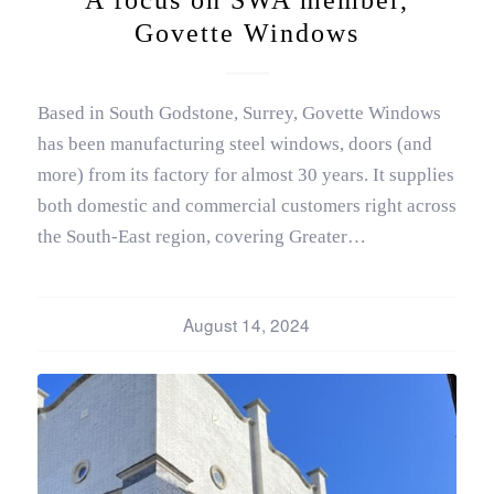
Govette Windows
Based in South Godstone, Surrey, Govette Windows
has been manufacturing steel windows, doors (and
more) from its factory for almost 30 years. It supplies
both domestic and commercial customers right across
the South-East region, covering Greater…
August 14, 2024