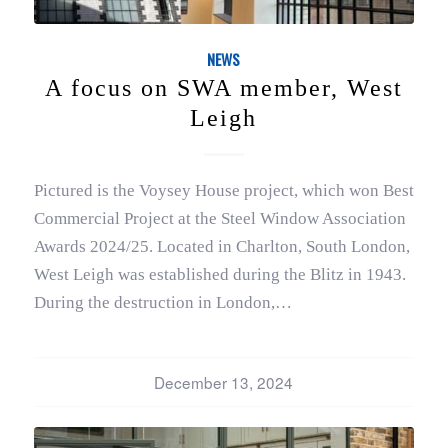
NEWS
A focus on SWA member, West
Leigh
Pictured is the Voysey House project, which won Best
Commercial Project at the Steel Window Association
Awards 2024/25. Located in Charlton, South London,
West Leigh was established during the Blitz in 1943.
During the destruction in London,…
December 13, 2024