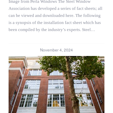
Image from Perla Windows The Steel Window
Association has developed a series of fact sheets; all
can be viewed and downloaded here. The following
is a synopsis of the installation fact sheet which has
been compiled by the industry’s experts. Steel…
November 4, 2024