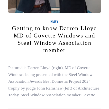
NEWS
Getting to know Darren Lloyd
MD of Govette Windows and
Steel Window Association
member
Pictured is Darren Lloyd (right), MD of Govette
Windows being presented with the Steel Window
Association Awards Best Domestic Project 2024
trophy by judge John Ramshaw (left) of Architecture
Today. Steel Window Association member Govette…