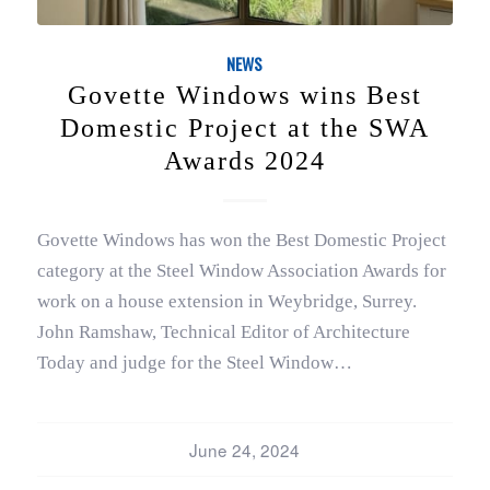
NEWS
Govette Windows wins Best
Domestic Project at the SWA
Awards 2024
Govette Windows has won the Best Domestic Project
category at the Steel Window Association Awards for
work on a house extension in Weybridge, Surrey.
John Ramshaw, Technical Editor of Architecture
Today and judge for the Steel Window…
June 24, 2024