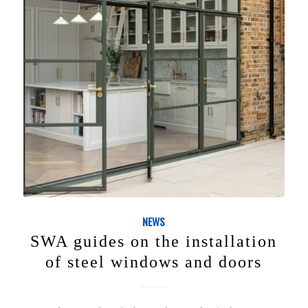
NEWS
SWA guides on the installation
of steel windows and doors