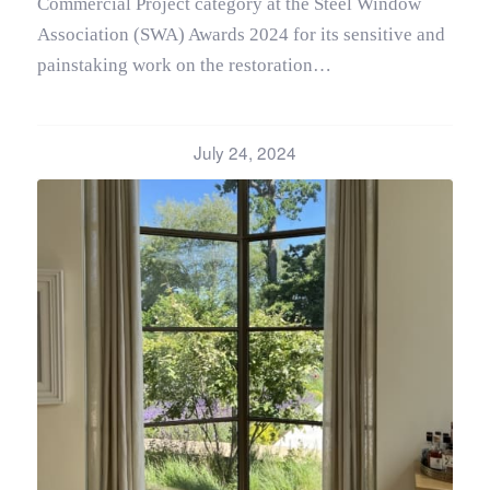
Commercial Project category at the Steel Window
Association (SWA) Awards 2024 for its sensitive and
painstaking work on the restoration…
July 24, 2024