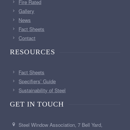
Fire Rated
Gallery
News
Fact Sheets
Contact
RESOURCES
Fact Sheets
Specifiers’ Guide
Sustainability of Steel
GET IN TOUCH
Steel Window Association, 7 Bell Yard,