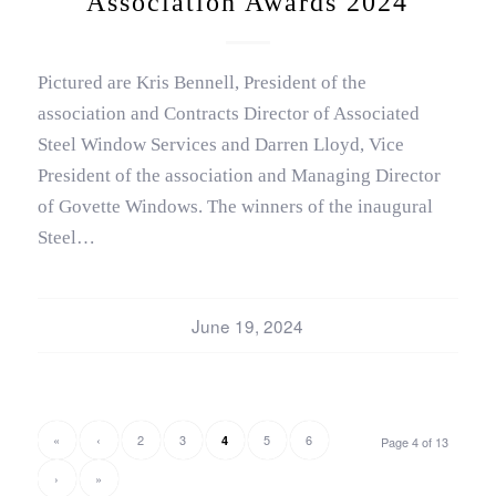
Association Awards 2024
Pictured are Kris Bennell, President of the
association and Contracts Director of Associated
Steel Window Services and Darren Lloyd, Vice
President of the association and Managing Director
of Govette Windows. The winners of the inaugural
Steel…
June 19, 2024
«
‹
2
3
5
6
4
Page 4 of 13
›
»