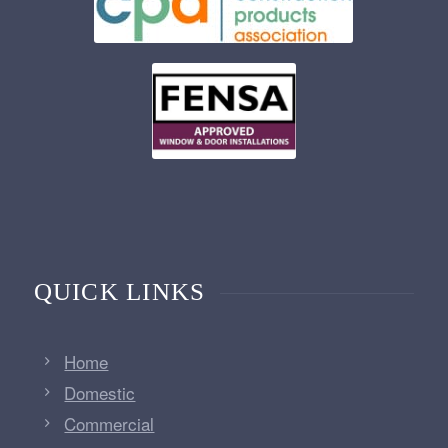
QUICK LINKS
Home
Domestic
Commercial