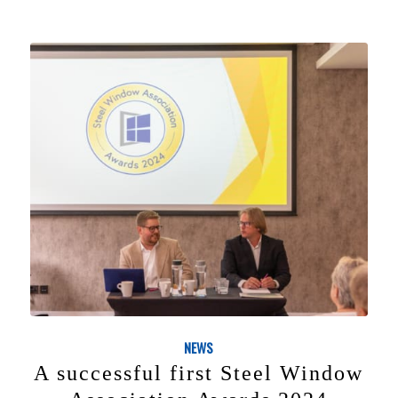
NEWS
A successful first Steel Window