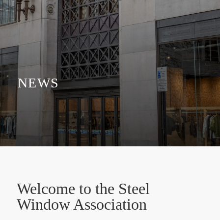
NEWS
Welcome to the Steel
Window Association