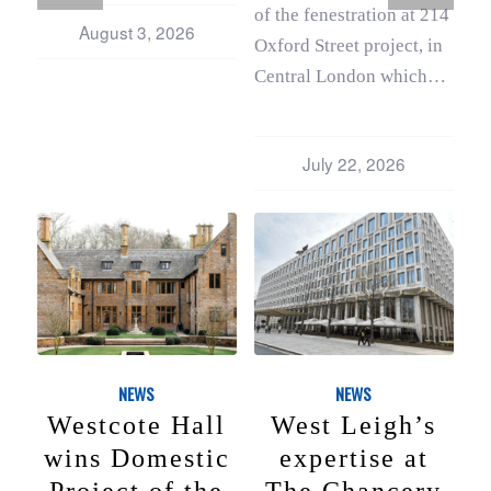
of the fenestration at 214
August 3, 2026
Oxford Street project, in
Central London which…
July 22, 2026
NEWS
NEWS
Westcote Hall
West Leigh’s
wins Domestic
expertise at