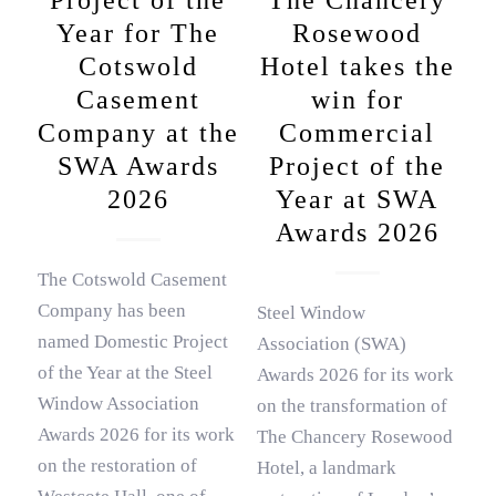
Project of the
The Chancery
Year for The
Rosewood
Cotswold
Hotel takes the
Casement
win for
Company at the
Commercial
SWA Awards
Project of the
2026
Year at SWA
Awards 2026
The Cotswold Casement
Company has been
Steel Window
named Domestic Project
Association (SWA)
of the Year at the Steel
Awards 2026 for its work
Window Association
on the transformation of
Awards 2026 for its work
The Chancery Rosewood
on the restoration of
Hotel, a landmark