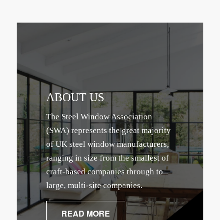
ABOUT US
The Steel Window Association
(SWA) represents the great majority
of UK steel window manufacturers,
ranging in size from the smallest of
craft-based companies through to
large, multi-site companies.
READ MORE