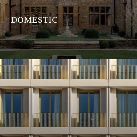
DOMESTIC