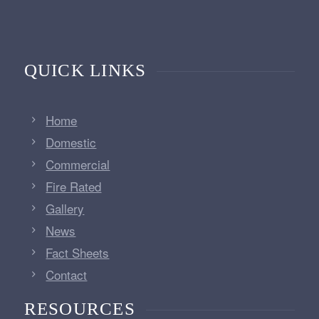
QUICK LINKS
Home
Domestic
Commercial
Fire Rated
Gallery
News
Fact Sheets
Contact
RESOURCES