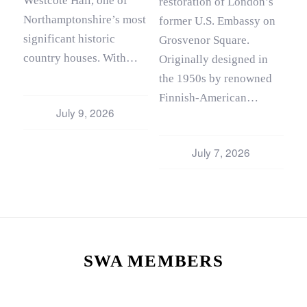
Westcote Hall, one of
restoration of London’s
Northamptonshire’s most
former U.S. Embassy on
significant historic
Grosvenor Square.
country houses. With…
Originally designed in
the 1950s by renowned
Finnish‑American…
July 9, 2026
July 7, 2026
SWA MEMBERS