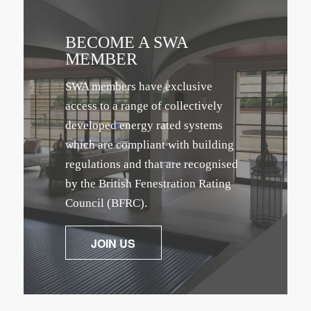
BECOME A SWA
MEMBER
SWA members have exclusive
access to a range of collectively
developed energy rated systems
which are compliant with building
regulations and that are recognised
by the British Fenestration Rating
Council (BFRC).
JOIN US