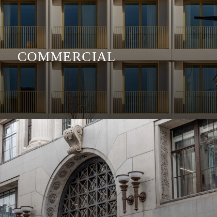
COMMERCIAL