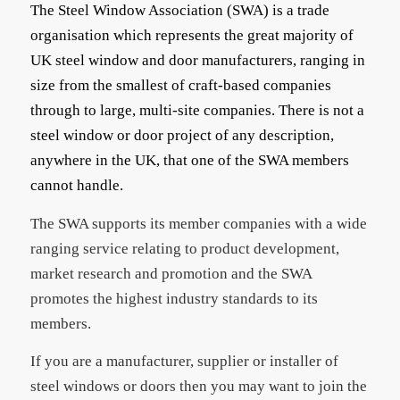
The Steel Window Association (SWA) is a trade
organisation which represents the great majority of
UK steel window and door manufacturers, ranging in
size from the smallest of craft-based companies
through to large, multi-site companies. There is not a
steel window or door project of any description,
anywhere in the UK, that one of the SWA members
cannot handle.
The SWA supports its member companies with a wide
ranging service relating to product development,
market research and promotion and the SWA
promotes the highest industry standards to its
members.
If you are a manufacturer, supplier or installer of
steel windows or doors then you may want to join the