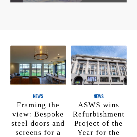
NEWS
NEWS
Framing the
ASWS wins
view: Bespoke
Refurbishment
steel doors and
Project of the
screens for a
Year for the