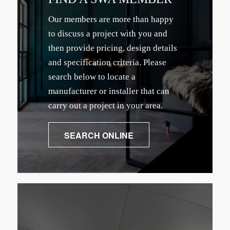
Our members are more than happy
to discuss a project with you and
then provide pricing, design details
and specification criteria. Please
search below to locate a
manufacturer or installer that can
carry out a project in your area.
SEARCH ONLINE