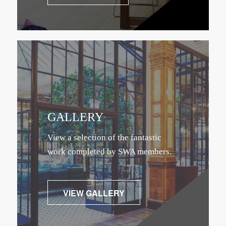
GALLERY
View a selection of the fantastic
work completed by SWA members.
VIEW GALLERY