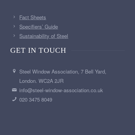
Fact Sheets
Specifiers’ Guide
Sustainability of Steel
GET IN TOUCH
Steel Window Association, 7 Bell Yard,
London. WC2A 2JR
info@steel-window-association.co.uk
020 3475 8049