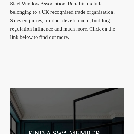
Steel Window Association. Benefits include
belonging to a UK recognised trade organisation,
Sales enquiries, product development, building
regulation influence and much more. Click on the
link below to find out more.
FIND A SWA MEMBER