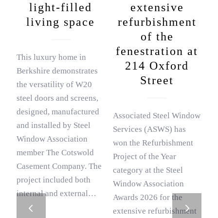
light-filled
extensive
living space
refurbishment
of the
fenestration at
This luxury home in
214 Oxford
Berkshire demonstrates
Street
the versatility of W20
steel doors and screens,
designed, manufactured
Associated Steel Window
and installed by Steel
Services (ASWS) has
Window Association
won the Refurbishment
member The Cotswold
Project of the Year
Casement Company. The
category at the Steel
project included both
Window Association
internal and external…
Awards 2026 for the
Next
extensive refurbishment